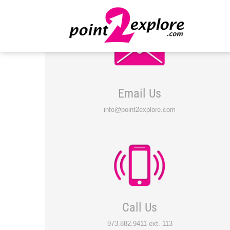
Email Us
info@point2explore.com
Call Us
973.882.9411 ext. 113