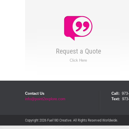
Request a Quote
Click Here
Contact Us
Call:
973-
info@point2explore.com
Text:
973-
Copyright 2026 Fuel180 Creative. All Rights Reserved Worldwide.