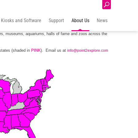
Login
 Kiosks and Software
Support
About Us
News
y and across the globe. Our touch screen, educational games
ters, museums, aquariums, halls of fame and zoos across the
states (shaded in
PINK
). Email us at
info@point2explore.com