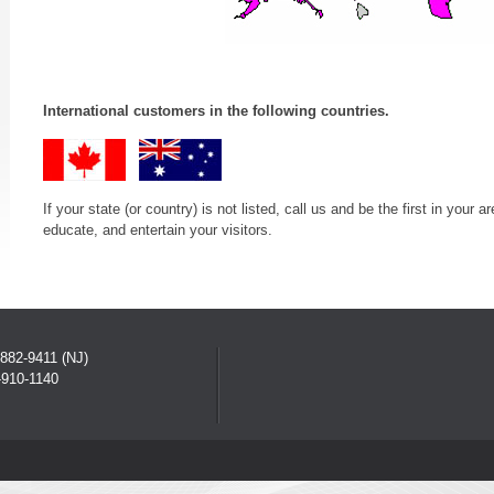
International customers in the following countries.
If your state (or country) is not listed, call us and be the first in you
educate, and entertain your visitors.
882-9411 (NJ)
910-1140