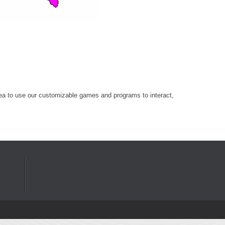
r area to use our customizable games and programs to interact,
Privacy Statement
Terms Of Use