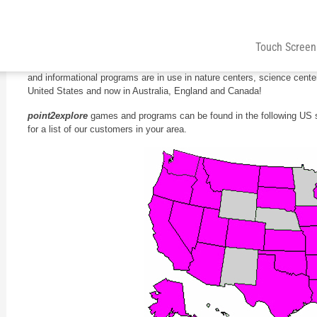
Over 100 Satisfied Museums
Touch Screen
From our home base in New Jersey, we’re spreading across the countr
and informational programs are in use in nature centers, science cen
United States and now in Australia, England and Canada!
point2explore
games and programs can be found in the following US 
for a list of our customers in your area.