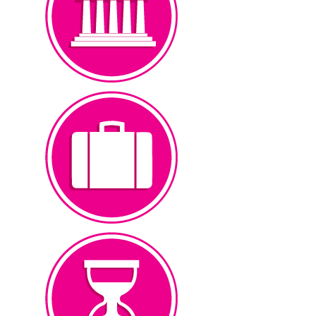
Touch Screen Kiosks
Museum
at events, & corporate venues.
products to educate customers
touch screen multimedia
Corporations use point2explore
Wayfinding & Kiosks
Corporate
pass time.
touch screen games to help
educational & entertaining
Waiting rooms can incorporate
Games & Interactives