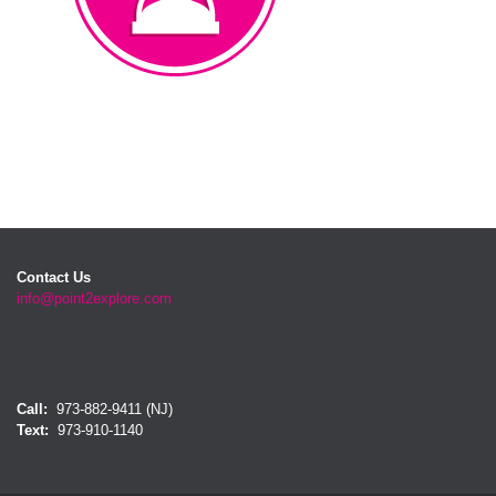
Waiting Room
Contact Us
info@point2explore.com
Call:
973-882-9411 (NJ)
Text:
973-910-1140