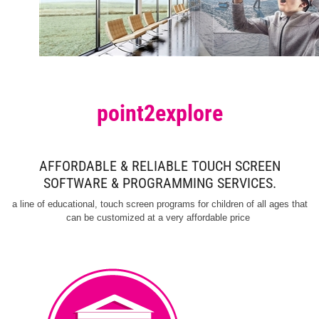
point2explore
AFFORDABLE & RELIABLE TOUCH SCREEN
SOFTWARE & PROGRAMMING SERVICES.
a line of educational, touch screen programs for children of all ages that
can be customized at a very affordable price
to educate visitors.
touch screen exhibit software
Museums worldwide use our