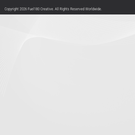
Privacy Statement
Terms Of Use
Copyright 2026 Fuel180 Creative. All Rights Reserved Worldwide.